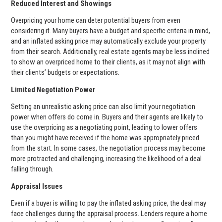
Reduced Interest and Showings
Overpricing your home can deter potential buyers from even
considering it. Many buyers have a budget and specific criteria in mind,
and an inflated asking price may automatically exclude your property
from their search. Additionally, real estate agents may be less inclined
to show an overpriced home to their clients, as it may not align with
their clients’ budgets or expectations.
Limited Negotiation Power
Setting an unrealistic asking price can also limit your negotiation
power when offers do come in. Buyers and their agents are likely to
use the overpricing as a negotiating point, leading to lower offers
than you might have received if the home was appropriately priced
from the start. In some cases, the negotiation process may become
more protracted and challenging, increasing the likelihood of a deal
falling through.
Appraisal Issues
Even if a buyer is willing to pay the inflated asking price, the deal may
face challenges during the appraisal process. Lenders require a home