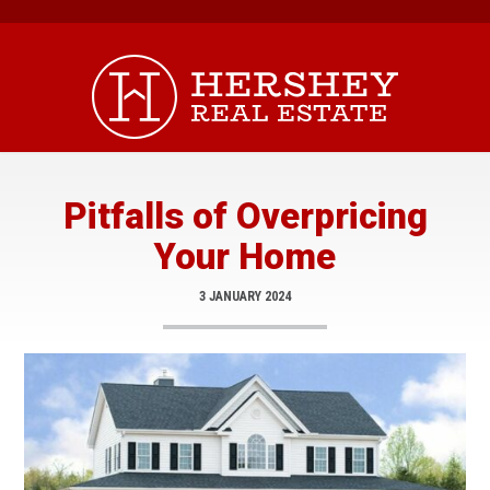
Skip
to
content
Pitfalls of Overpricing
Your Home
3 JANUARY 2024