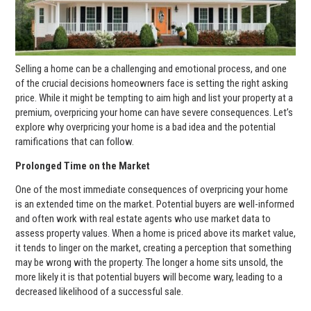
Selling a home can be a challenging and emotional process, and one
of the crucial decisions homeowners face is setting the right asking
price. While it might be tempting to aim high and list your property at a
premium, overpricing your home can have severe consequences. Let’s
explore why overpricing your home is a bad idea and the potential
ramifications that can follow.
Prolonged Time on the Market
One of the most immediate consequences of overpricing your home
is an extended time on the market. Potential buyers are well-informed
and often work with real estate agents who use market data to
assess property values. When a home is priced above its market value,
it tends to linger on the market, creating a perception that something
may be wrong with the property. The longer a home sits unsold, the
more likely it is that potential buyers will become wary, leading to a
decreased likelihood of a successful sale.