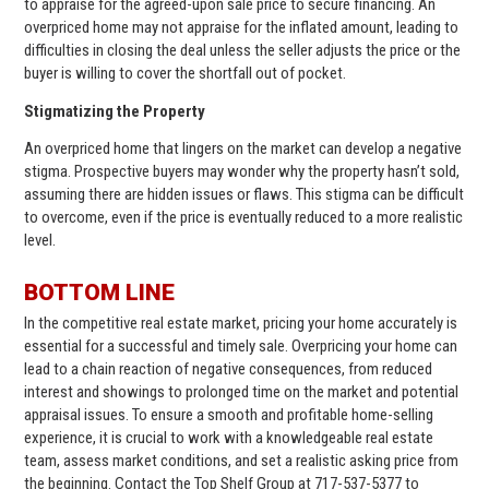
to appraise for the agreed-upon sale price to secure financing. An
overpriced home may not appraise for the inflated amount, leading to
difficulties in closing the deal unless the seller adjusts the price or the
buyer is willing to cover the shortfall out of pocket.
Stigmatizing the Property
An overpriced home that lingers on the market can develop a negative
stigma. Prospective buyers may wonder why the property hasn’t sold,
assuming there are hidden issues or flaws. This stigma can be difficult
to overcome, even if the price is eventually reduced to a more realistic
level.
BOTTOM LINE
In the competitive real estate market, pricing your home accurately is
essential for a successful and timely sale. Overpricing your home can
lead to a chain reaction of negative consequences, from reduced
interest and showings to prolonged time on the market and potential
appraisal issues. To ensure a smooth and profitable home-selling
experience, it is crucial to work with a knowledgeable real estate
team, assess market conditions, and set a realistic asking price from
the beginning. Contact the Top Shelf Group at 717-537-5377 to