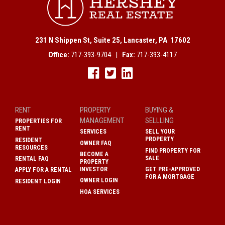
231 N Shippen St, Suite 25, Lancaster, PA 17602
Office:
717-393-9704 |
Fax:
717-393-4117
RENT
PROPERTY
BUYING &
MANAGEMENT
SELLLING
PROPERTIES FOR
RENT
SERVICES
SELL YOUR
PROPERTY
RESIDENT
OWNER FAQ
RESOURCES
FIND PROPERTY FOR
BECOME A
SALE
RENTAL FAQ
PROPERTY
INVESTOR
GET PRE-APPROVED
APPLY FOR A RENTAL
FOR A MORTGAGE
OWNER LOGIN
RESIDENT LOGIN
HOA SERVICES