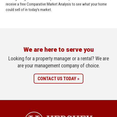
receive a free Comparative Market Analysis to see what your home
could sell of in today’s market.
We are here to serve you
Looking for a property manager or a rental? We are
are your management company of choice.
CONTACT US TODAY »