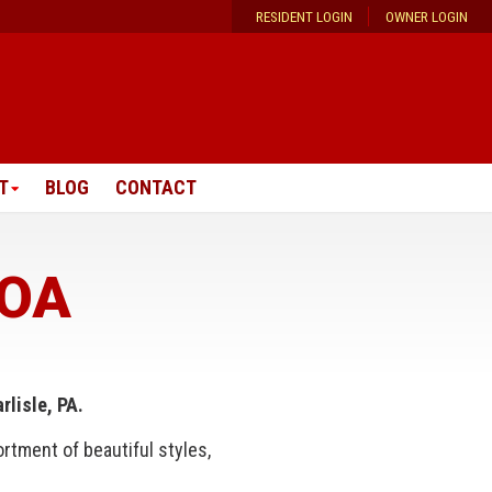
RESIDENT LOGIN
OWNER LOGIN
T
BLOG
CONTACT
HOA
lisle, PA.
rtment of beautiful styles,