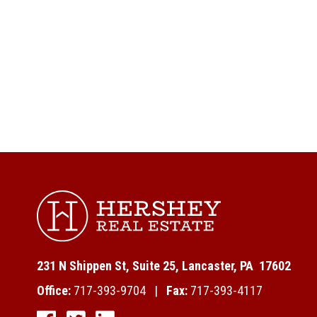
231 N Shippen St, Suite 25, Lancaster, PA 17602
Office:
717-393-9704 |
Fax:
717-393-4117