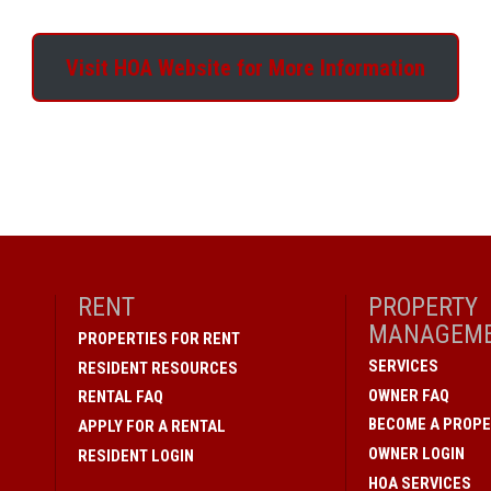
Visit HOA Website for More Information
RENT
PROPERTY
MANAGEM
PROPERTIES FOR RENT
SERVICES
RESIDENT RESOURCES
OWNER FAQ
RENTAL FAQ
BECOME A PROPE
APPLY FOR A RENTAL
OWNER LOGIN
RESIDENT LOGIN
HOA SERVICES