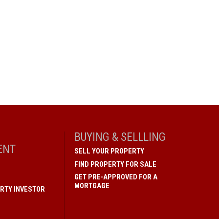
BUYING & SELLLING
ENT
SELL YOUR PROPERTY
FIND PROPERTY FOR SALE
GET PRE-APPROVED FOR A
MORTGAGE
RTY INVESTOR