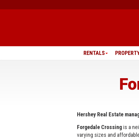
Skip
to
content
RENTALS
PROPERT
Fo
Hershey Real Estate mana
Forgedale Crossing
is a ne
varying sizes and affordabl