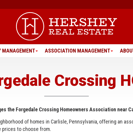
Y MANAGEMENT
ASSOCIATION MANAGEMENT
ABOU
rgedale Crossing 
ges
the Forgedale Crossing Homeowners Association near Car
ighborhood of homes in Carlisle, Pennsylvania, offering an asso
e prices to choose from.