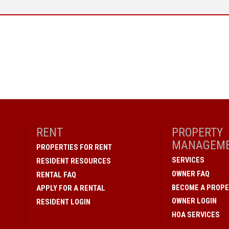
RENT
PROPERTY
MANAGEM
PROPERTIES FOR RENT
SERVICES
RESIDENT RESOURCES
OWNER FAQ
RENTAL FAQ
BECOME A PROPE
APPLY FOR A RENTAL
OWNER LOGIN
RESIDENT LOGIN
HOA SERVICES