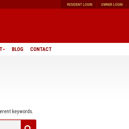
RESIDENT LOGIN
OWNER LOGIN
T
BLOG
CONTACT
ferent keywords.