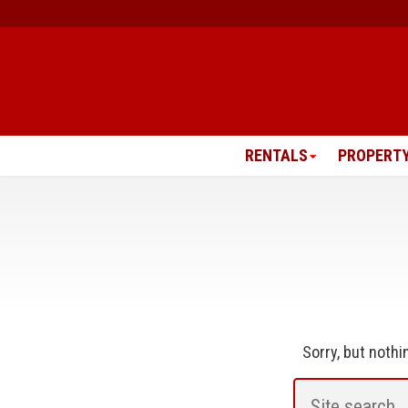
Skip
to
content
RENTALS
PROPERT
Sorry, but noth