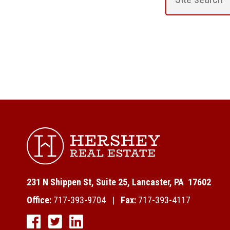
231 N Shippen St, Suite 25, Lancaster, PA 17602
Office:
717-393-9704 |
Fax:
717-393-4117