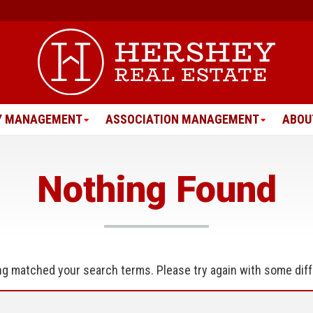
Y MANAGEMENT
ASSOCIATION MANAGEMENT
ABOU
Nothing Found
ing matched your search terms. Please try again with some dif