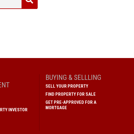
BUYING & SELLLING
ENT
SELL YOUR PROPERTY
FIND PROPERTY FOR SALE
GET PRE-APPROVED FOR A
MORTGAGE
RTY INVESTOR