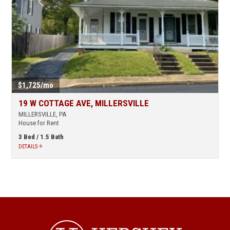
$1,725/mo
19 W COTTAGE AVE, MILLERSVILLE
MILLERSVILLE, PA
House for Rent
3 Bed /
1.5 Bath
DETAILS