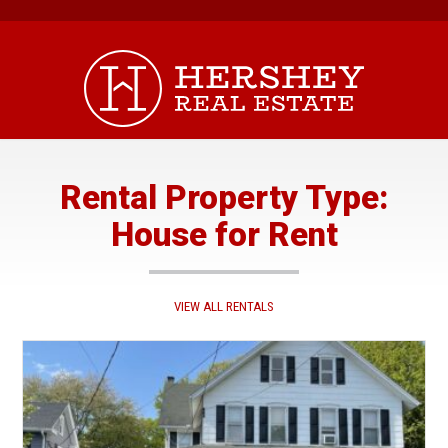
Skip
to
content
Rental Property Type:
House for Rent
VIEW ALL RENTALS