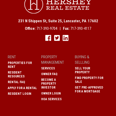
231 N Shippen St, Suite 25, Lancaster, PA 17602
Office:
717-393-9704 |
Fax:
717-393-4117
RENT
PROPERTY
BUYING &
MANAGEMENT
SELLLING
PROPERTIES FOR
RENT
SERVICES
SELL YOUR
PROPERTY
RESIDENT
OWNER FAQ
RESOURCES
FIND PROPERTY FOR
BECOME A
SALE
RENTAL FAQ
PROPERTY
INVESTOR
GET PRE-APPROVED
APPLY FOR A RENTAL
FOR A MORTGAGE
OWNER LOGIN
RESIDENT LOGIN
HOA SERVICES